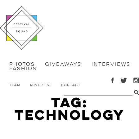
Photos
Giveaways
Interviews
Fashion
Team
Advertise
Contact
Tag:
Technology