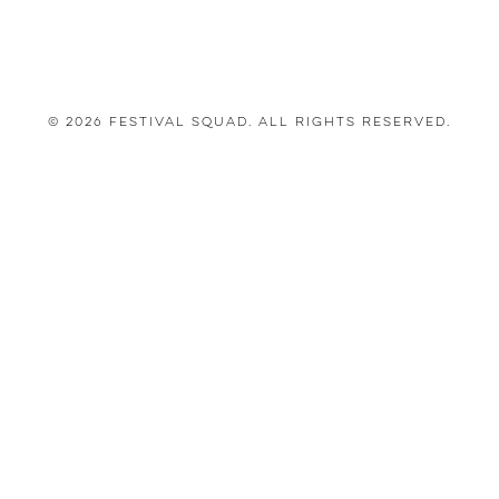
© 2026 Festival Squad. All Rights Reserved.