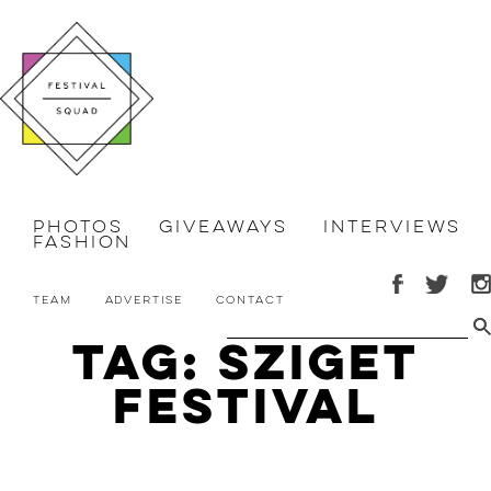
Photos
Giveaways
Interviews
Fashion
Team
Advertise
Contact
Tag: Sziget
Festival