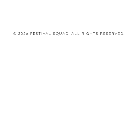
© 2026 Festival Squad. All Rights Reserved.