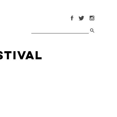
stival