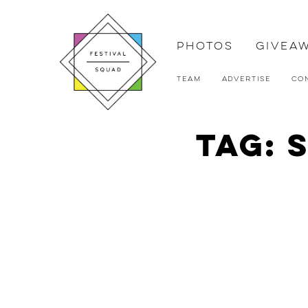
Photos
Givea
Team
Advertise
Co
Tag: 