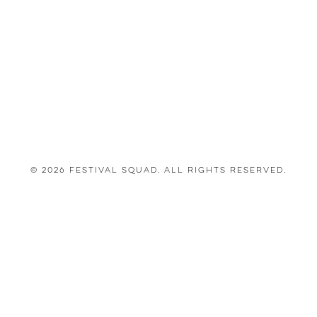
© 2026 Festival Squad. All Rights Reserved.