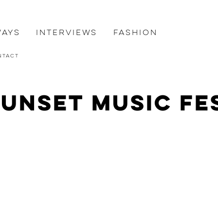
ways
Interviews
Fashion
ntact
Sunset Music Fe