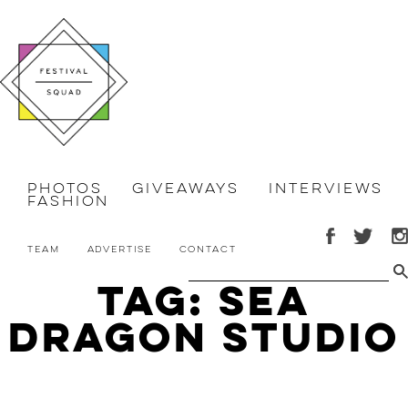
Photos
Giveaways
Interviews
Fashion
Team
Advertise
Contact
Tag: Sea
Dragon Studio