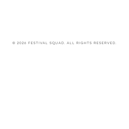
© 2026 Festival Squad. All Rights Reserved.