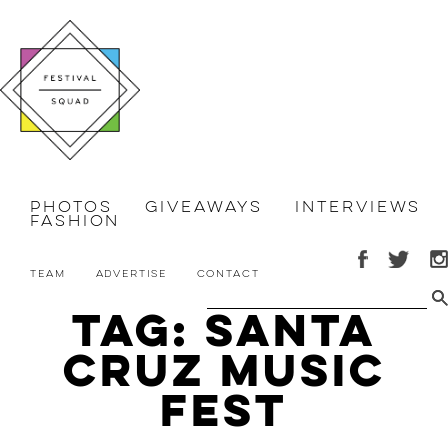
Photos
Giveaways
Interviews
Fashion
Team
Advertise
Contact
Tag: Santa
Cruz Music
Fest