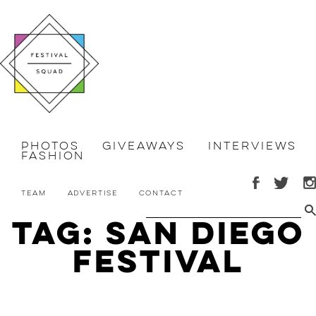
Photos
Giveaways
Interviews
Fashion
Team
Advertise
Contact
Tag: San Diego
festival