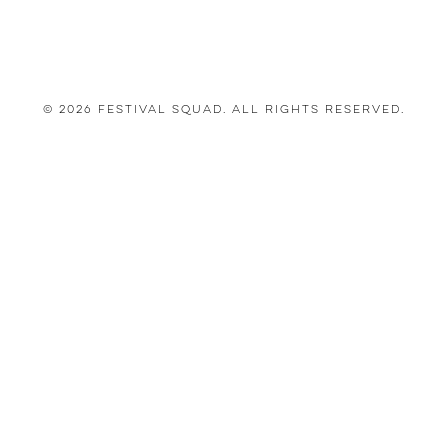
© 2026 Festival Squad. All Rights Reserved.