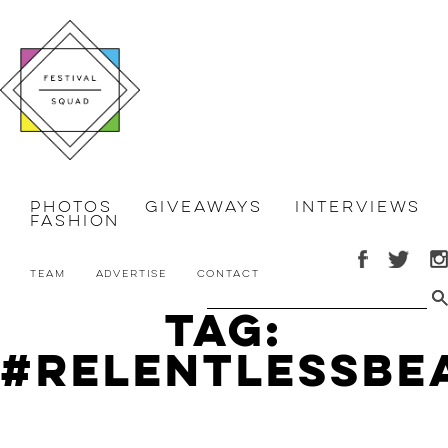
Photos
Giveaways
Interviews
Fashion
Team
Advertise
Contact
Tag:
#relentlessbe