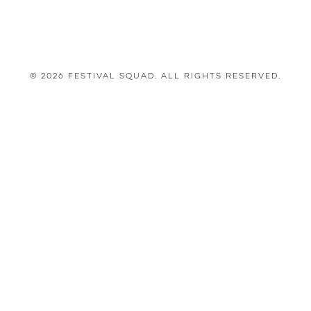
© 2026 Festival Squad. All Rights Reserved.