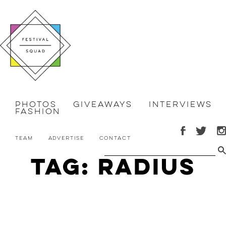
Photos
Giveaways
Interviews
Fashion
Team
Advertise
Contact
Tag: Radius