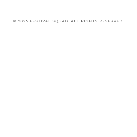
© 2026 Festival Squad. All Rights Reserved.