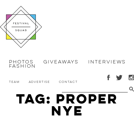
Photos
Giveaways
Interviews
Fashion
Team
Advertise
Contact
Tag: proper
nye