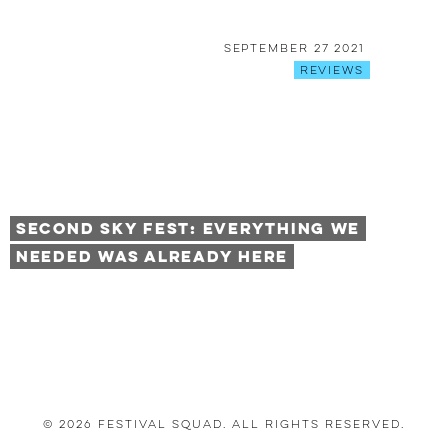
September 27 2021
Reviews
Second Sky Fest: Everything We
Needed was Already Here
© 2026 Festival Squad. All Rights Reserved.