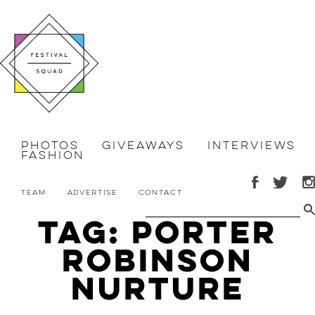
Photos
Giveaways
Interviews
Fashion
Team
Advertise
Contact
Tag: Porter
Robinson
Nurture