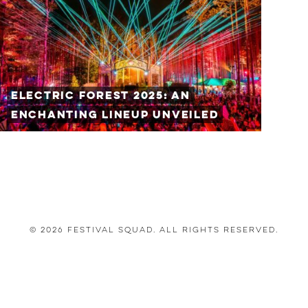
Electric Forest 2025: An
Enchanting Lineup Unveiled
© 2026 Festival Squad. All Rights Reserved.