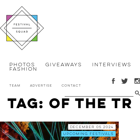
Photos
Giveaways
Interviews
Fashion
Team
Advertise
Contact
Tag: of the tr
December 05 2024
Upcoming Festivals