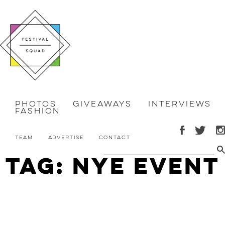
Photos
Giveaways
Interviews
Fashion
Team
Advertise
Contact
Tag: NYE Event