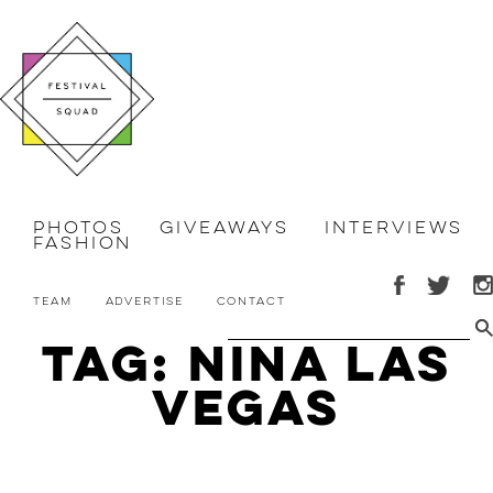
Photos
Giveaways
Interviews
Fashion
Team
Advertise
Contact
Tag: Nina Las
Vegas