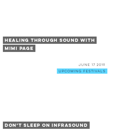
Healing Through Sound with
Mimi Page
June 17 2019
Upcoming Festivals
Don’t Sleep on Infrasound