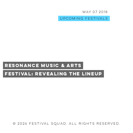
May 07 2018
Upcoming Festivals
Resonance Music & Arts
Festival: Revealing The Lineup
© 2026 Festival Squad. All Rights Reserved.