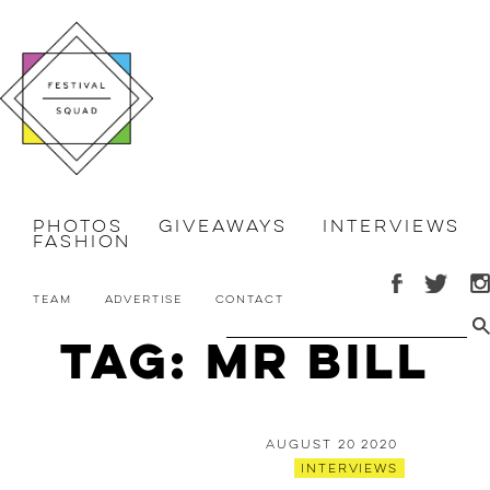
Photos
Giveaways
Interviews
Fashion
Team
Advertise
Contact
Tag: mr bill
August 20 2020
Interviews