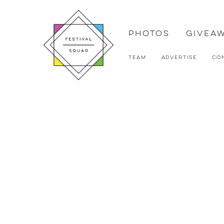
Photos
Givea
Team
Advertise
Co