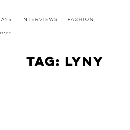
ways
Interviews
Fashion
ntact
Tag: lyny