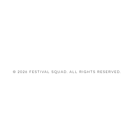
© 2026 Festival Squad. All Rights Reserved.