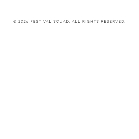
© 2026 Festival Squad. All Rights Reserved.