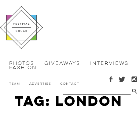
Photos
Giveaways
Interviews
Fashion
Team
Advertise
Contact
Tag: London