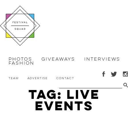
Photos
Giveaways
Interviews
Fashion
Team
Advertise
Contact
Tag: live
events