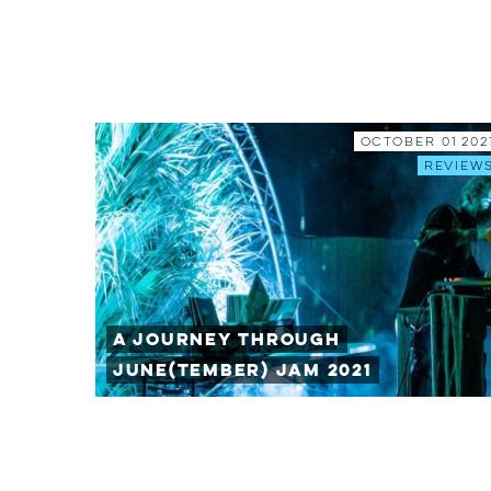
October 01 202
Review
A Journey Through
June(tember) Jam 2021