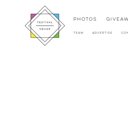
Photos
Givea
Team
Advertise
Co