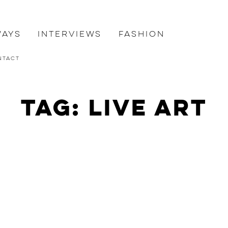
ways
Interviews
Fashion
ntact
Tag: live art