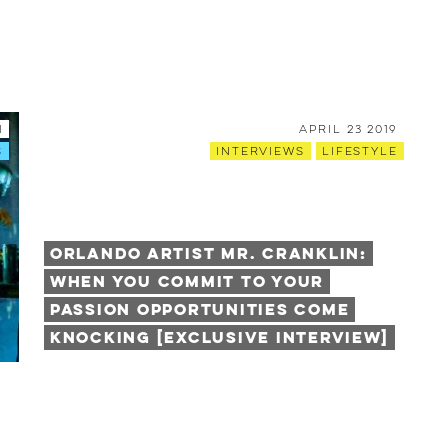
1
April 23 2019
s
Interviews
Lifestyle
Orlando Artist Mr. Cranklin:
When You Commit to Your
Passion Opportunities Come
Knocking [Exclusive Interview]