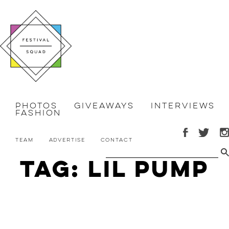
Photos
Giveaways
Interviews
Fashion
Team
Advertise
Contact
Tag: Lil Pump