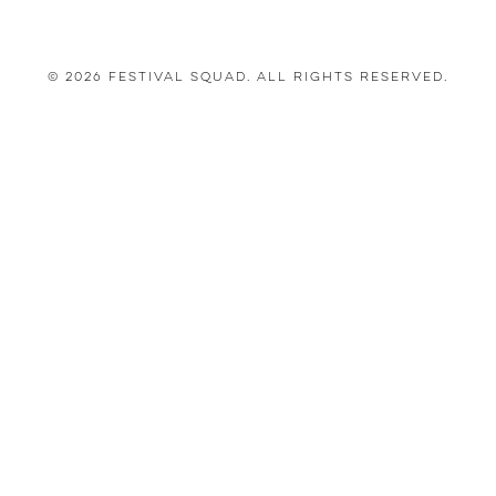
© 2026 Festival Squad. All Rights Reserved.