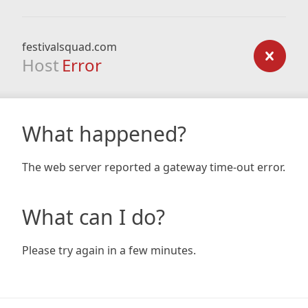
festivalsquad.com
Host
Error
What happened?
The web server reported a gateway time-out error.
What can I do?
Please try again in a few minutes.