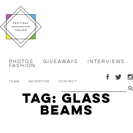
Photos
Giveaways
Interviews
Fashion
Team
Advertise
Contact
Tag: glass
beams