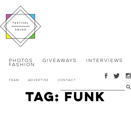
Photos
Giveaways
Interviews
Fashion
Team
Advertise
Contact
Tag: funk