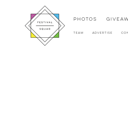
Photos
Givea
Team
Advertise
Co