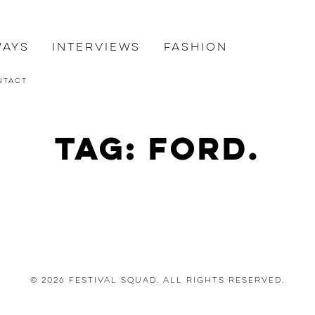
ways
Interviews
Fashion
ntact
Tag: Ford.
© 2026 Festival Squad. All Rights Reserved.