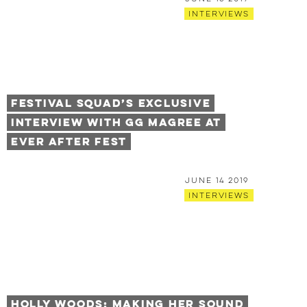
Interviews
Festival Squad’s Exclusive
Interview with GG Magree at
Ever After Fest
June 14 2019
Interviews
Holly Woods: Making Her Sound