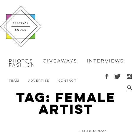
Photos
Giveaways
Interviews
Fashion
Team
Advertise
Contact
Tag: Female
Artist
June 16 2019