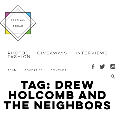
Photos
Giveaways
Interviews
Fashion
Team
Advertise
Contact
Tag: drew
holcomb and
the neighbors