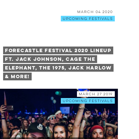
March 04 2020
Upcoming Festivals
Forecastle Festival 2020 Lineup
Ft. Jack Johnson, Cage The
Elephant, The 1975, Jack Harlow
& More!
March 27 2019
Upcoming Festivals