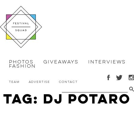
Photos
Giveaways
Interviews
Fashion
Team
Advertise
Contact
Tag: DJ Potaro