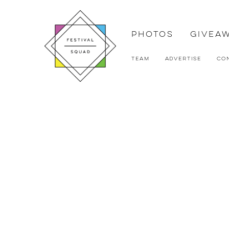
Photos
Givea
Team
Advertise
Co