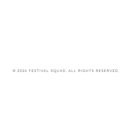
© 2026 Festival Squad. All Rights Reserved.