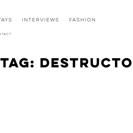
ways
Interviews
Fashion
ntact
Tag: destructo