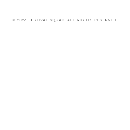
© 2026 Festival Squad. All Rights Reserved.