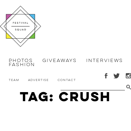
Photos
Giveaways
Interviews
Fashion
Team
Advertise
Contact
Tag: Crush