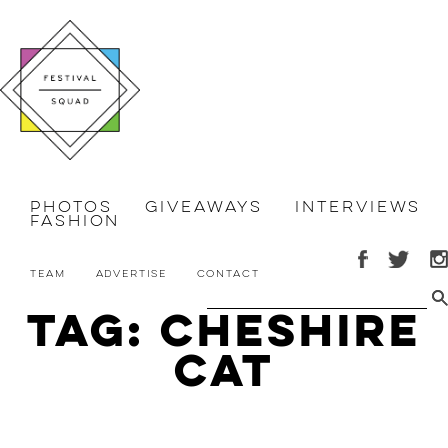
Photos
Giveaways
Interviews
Fashion
Team
Advertise
Contact
Tag: Cheshire
Cat