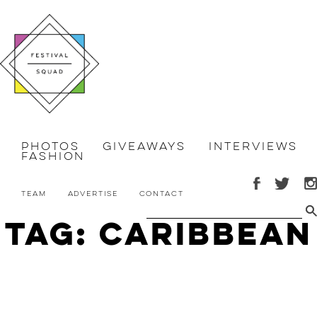
Photos
Giveaways
Interviews
Fashion
Team
Advertise
Contact
Tag: caribbean