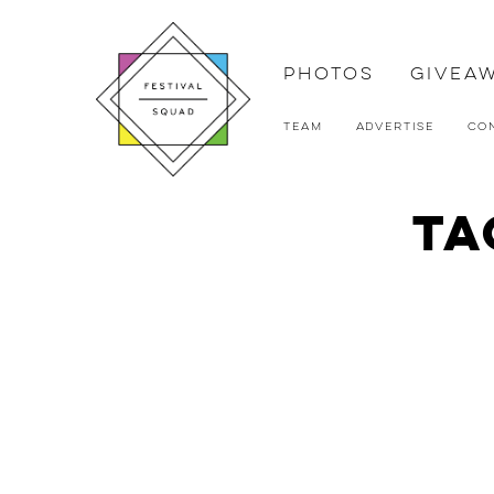
Photos
Givea
Team
Advertise
Co
Ta