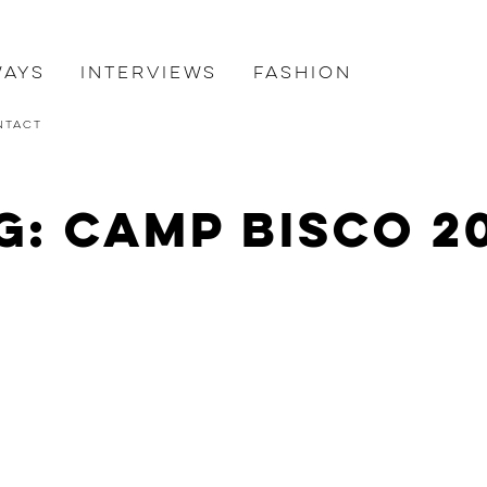
ways
Interviews
Fashion
ntact
g: Camp Bisco 2