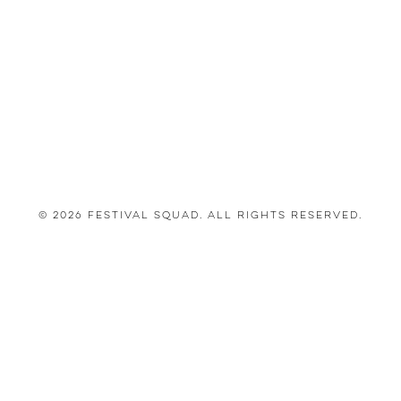
© 2026 Festival Squad. All Rights Reserved.