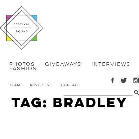
Photos
Giveaways
Interviews
Fashion
Team
Advertise
Contact
Tag: Bradley