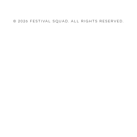
© 2026 Festival Squad. All Rights Reserved.