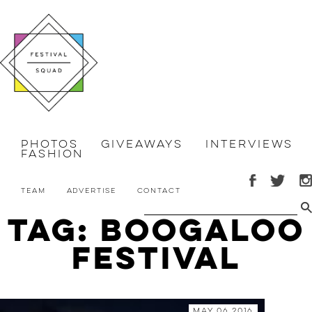
Photos
Giveaways
Interviews
Fashion
Team
Advertise
Contact
Tag: Boogaloo
Festival
May 06 2016