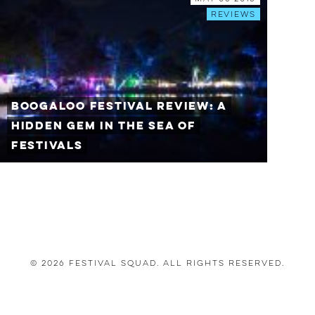
Reviews
Boogaloo Festival Review: A
Hidden Gem In The Sea of
Festivals
© 2026 Festival Squad. All Rights Reserved.