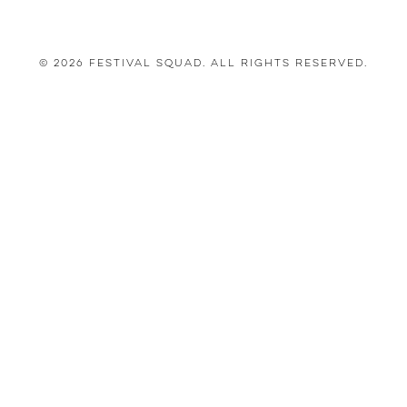
© 2026 Festival Squad. All Rights Reserved.