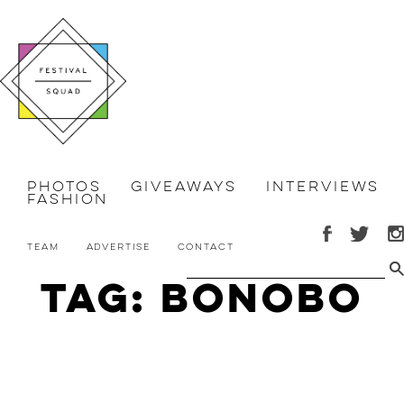
Photos
Giveaways
Interviews
Fashion
Team
Advertise
Contact
Tag: bonobo