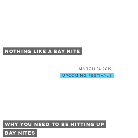
Nothing Like a Bay Nite
March 14 2019
Upcoming Festivals
Why You Need to be Hitting Up
Bay Nites