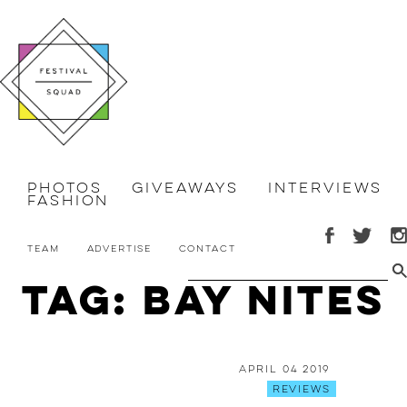
Photos
Giveaways
Interviews
Fashion
Team
Advertise
Contact
Tag: Bay Nites
April 04 2019
Reviews