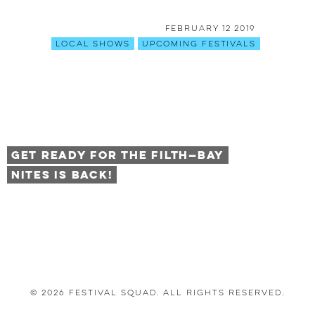
February 12 2019
Local Shows
Upcoming Festivals
Get Ready for the Filth—Bay
Nites is BACK!
© 2026 Festival Squad. All Rights Reserved.