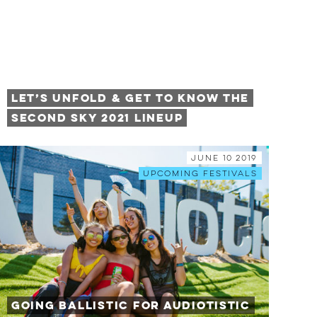
Let’s Unfold & Get to Know the
Second Sky 2021 Lineup
June 10 2019
Upcoming Festivals
Going Ballistic for Audiotistic