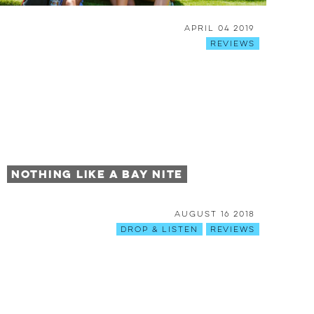
April 04 2019
Reviews
Nothing Like a Bay Nite
August 16 2018
Drop & Listen
Reviews