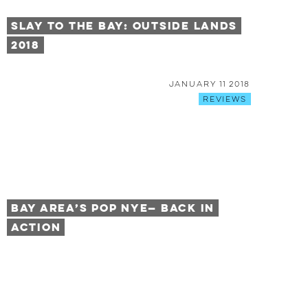
Slay To The Bay: Outside Lands
2018
January 11 2018
Reviews
Bay Area’s POP NYE— Back in
Action