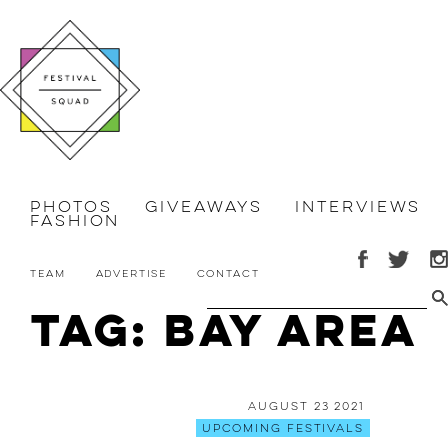
Photos
Giveaways
Interviews
Fashion
Team
Advertise
Contact
Tag: Bay Area
August 23 2021
Upcoming Festivals