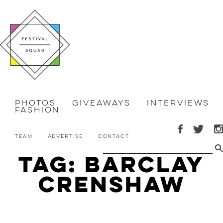
Photos
Giveaways
Interviews
Fashion
Team
Advertise
Contact
Tag: Barclay
Crenshaw