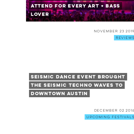
Attend for Every Art + Bass
Lover
November 23 201
Review
Seismic Dance Event Brought
the Seismic Techno Waves to
Downtown Austin
December 02 201
Upcoming Festival