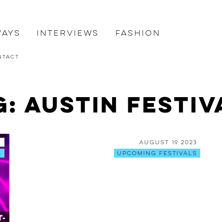
ways
Interviews
Fashion
ntact
g: Austin Festiv
6
August 19 2023
s
Upcoming Festivals
t-