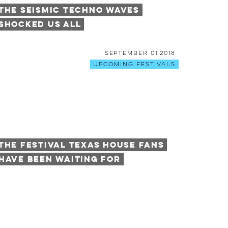
The Seismic Techno Waves
Shocked Us All
September 01 2018
Upcoming Festivals
The Festival Texas House Fans
Have Been Waiting For