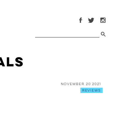
als
November 20 2021
Reviews