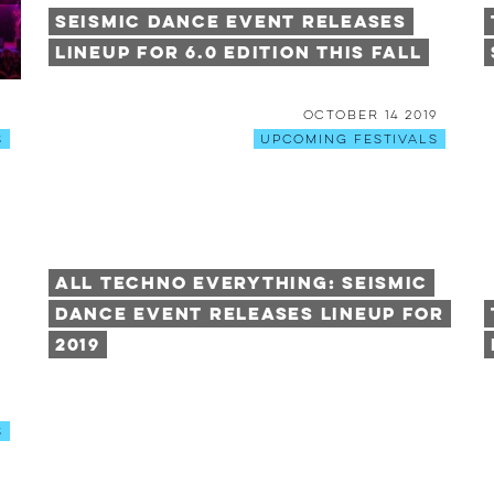
Seismic Dance Event Releases
Lineup for 6.0 Edition This Fall
9
October 14 2019
s
Upcoming Festivals
All Techno Everything: Seismic
Dance Event Releases Lineup For
2019
6
s