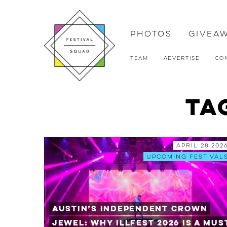
Photos
Givea
Team
Advertise
Co
Ta
April 28 202
Upcoming Festival
Austin’s Independent Crown
Jewel: Why ILLfest 2026 is a Mus