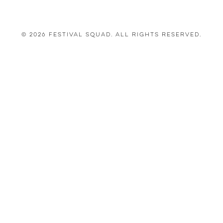
© 2026 Festival Squad. All Rights Reserved.