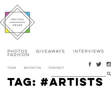
Photos
Giveaways
Interviews
Fashion
Team
Advertise
Contact
Tag: #artists