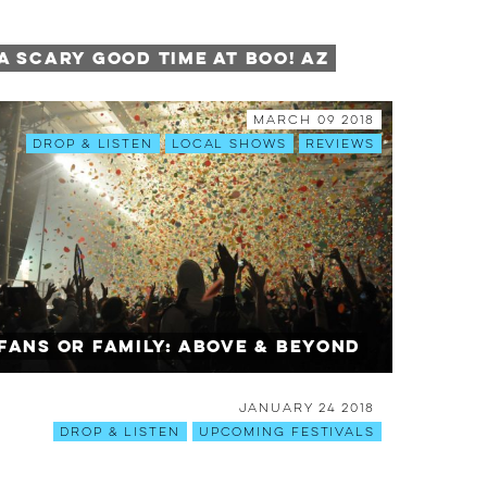
A SCARY Good Time at BOO! AZ
March 09 2018
Drop & Listen
Local Shows
Reviews
Fans or Family: Above & Beyond
January 24 2018
Drop & Listen
Upcoming Festivals