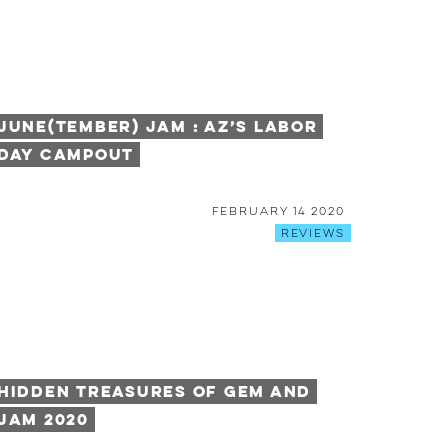
June(tember) Jam : AZ’s Labor
Day Campout
February 14 2020
Reviews
Hidden Treasures of Gem and
Jam 2020