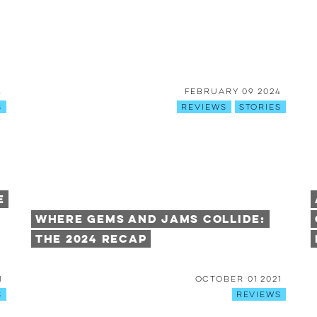
4
February 09 2024
s
Reviews
Stories
e
Where Gems and Jams Collide:
The 2024 Recap
1
October 01 2021
s
Reviews