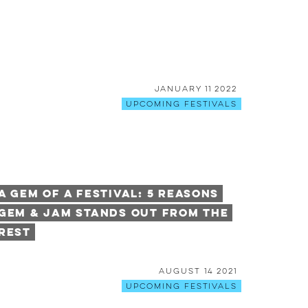
January 11 2022
Upcoming Festivals
A Gem of a Festival: 5 Reasons
Gem & Jam Stands Out From The
Rest
August 14 2021
Upcoming Festivals