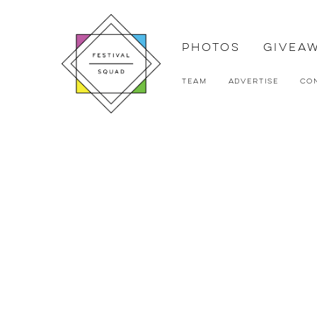
Photos
Givea
Team
Advertise
Co