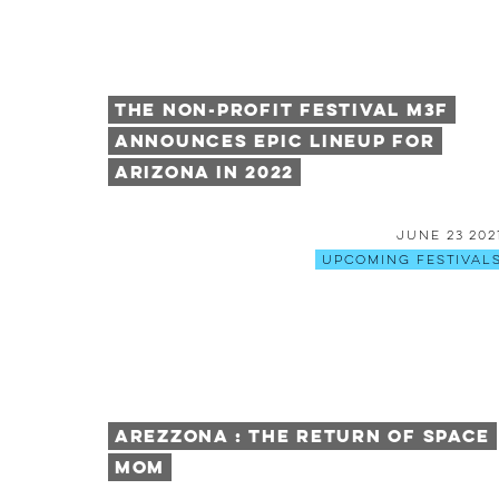
The Non-Profit Festival M3F
Announces Epic Lineup for
Arizona in 2022
June 23 202
Upcoming Festival
AREZZONA : The Return of Space
Mom