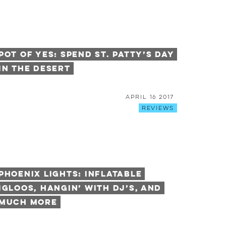
Pot of YES: Spend St. Patty’s Day
in the Desert
April 16 2017
Reviews
Phoenix Lights: Inflatable
Igloos, Hangin’ with DJ’s, and
Much More