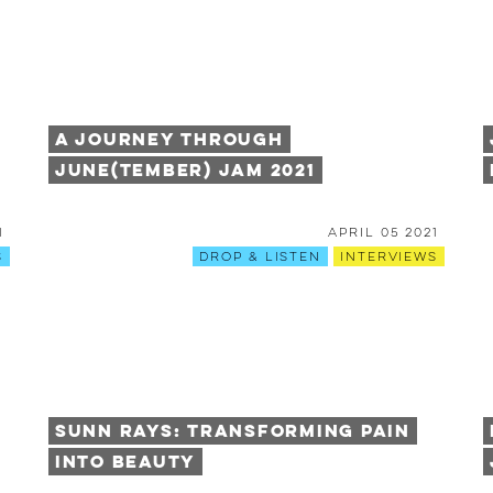
A Journey Through
June(tember) Jam 2021
1
April 05 2021
s
Drop & Listen
Interviews
Sunn Rays: Transforming Pain
into Beauty