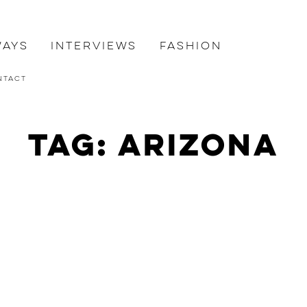
ways
Interviews
Fashion
ntact
Tag: Arizona