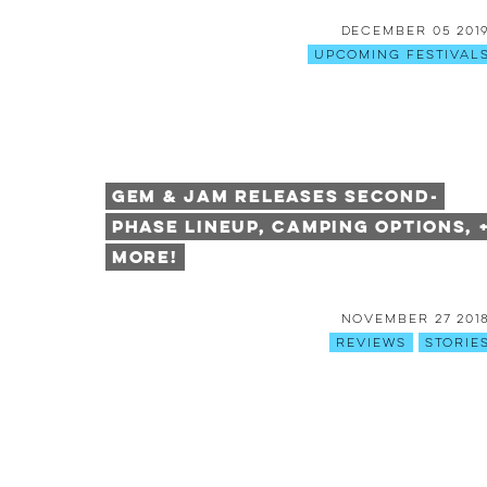
December 05 201
Upcoming Festival
Gem & Jam Releases Second-
Phase Lineup, Camping Options, 
More!
November 27 201
Reviews
Storie