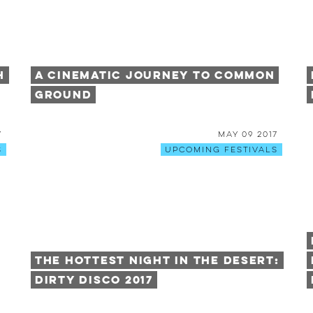
h
A Cinematic Journey to Common
Ground
7
May 09 2017
s
Upcoming Festivals
The Hottest Night in the Desert:
Dirty Disco 2017