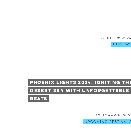
April 05 202
Review
Phoenix Lights 2024: Igniting th
Desert Sky with Unforgettable
Beats
October 10 202
Upcoming Festival