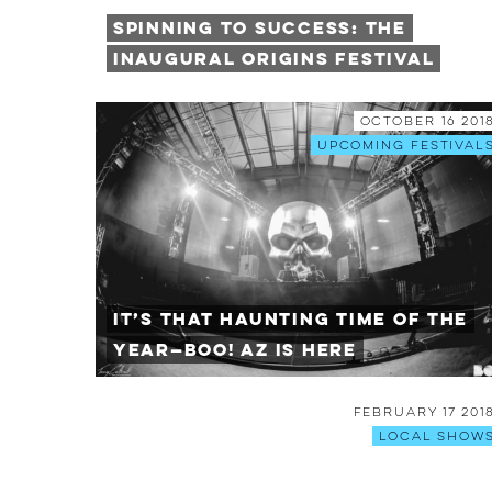
Spinning To Success: The
Inaugural Origins Festival
October 16 201
Upcoming Festival
It’s that HAUNTING Time of the
Year—BOO! AZ is Here
February 17 201
Local Show