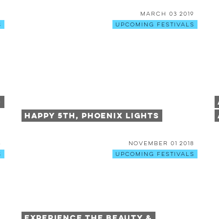
9
March 03 2019
s
Upcoming Festivals
+
Happy 5th, Phoenix Lights
8
November 01 2018
s
Upcoming Festivals
Experience the Beauty &