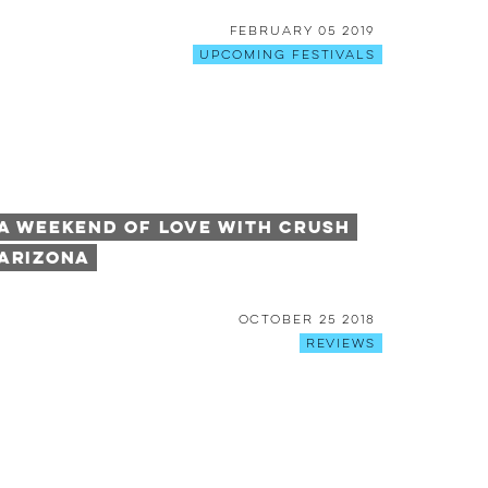
February 05 2019
Upcoming Festivals
A Weekend of Love with Crush
Arizona
October 25 2018
Reviews