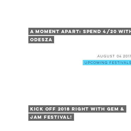
A Moment Apart: Spend 4/20 wit
Odesza
August 04 201
Upcoming Festival
Kick Off 2018 Right With Gem &
Jam Festival!