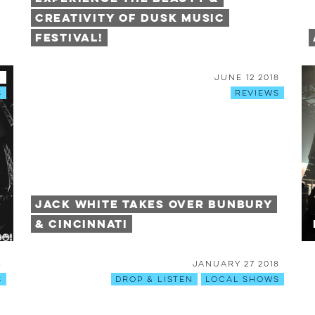
Creativity of DUSK Music
Festival!
8
June 12 2018
s
Reviews
Jack White Takes Over Bunbury
& Cincinnati
8
January 27 2018
s
Drop & Listen
Local Shows