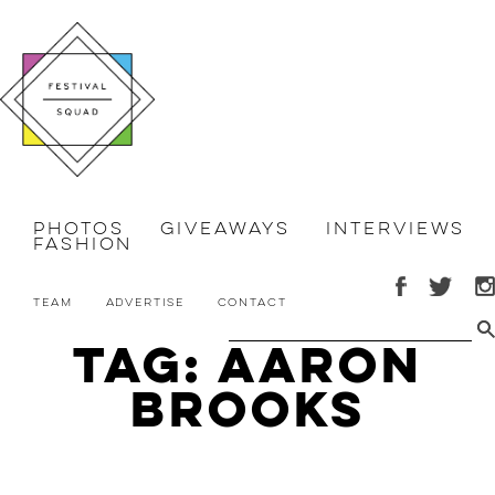
Photos
Giveaways
Interviews
Fashion
Team
Advertise
Contact
Tag: Aaron
Brooks