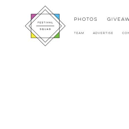
Photos
Givea
Team
Advertise
Co