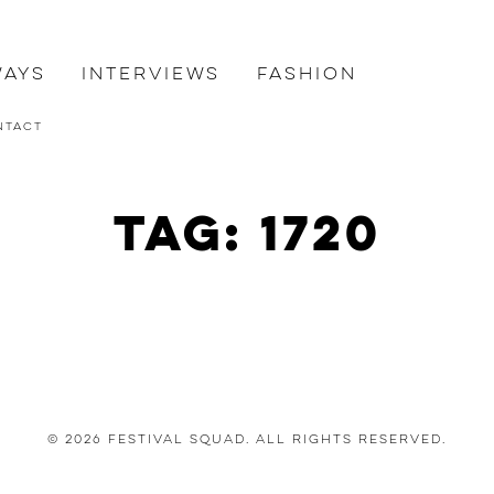
ways
Interviews
Fashion
ntact
Tag: 1720
© 2026 Festival Squad. All Rights Reserved.