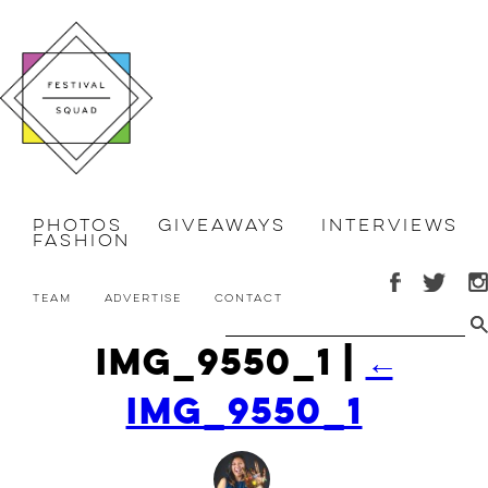
Photos
Giveaways
Interviews
Fashion
Team
Advertise
Contact
IMG_9550_1
|
←
IMG_9550_1