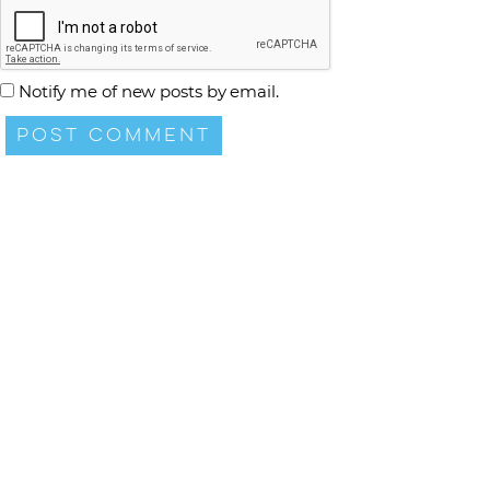
Notify me of new posts by email.