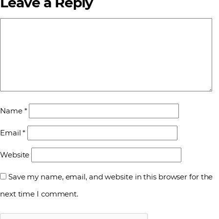
Leave a Reply
Name
*
Email
*
Website
Save my name, email, and website in this browser for the
next time I comment.