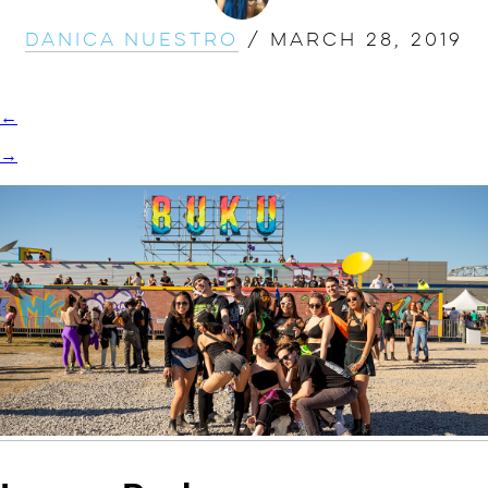
Danica Nuestro
/
March 28, 2019
←
→