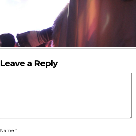
Leave a Reply
Name
*