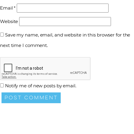
Email
*
Website
Save my name, email, and website in this browser for the
next time I comment.
Notify me of new posts by email.