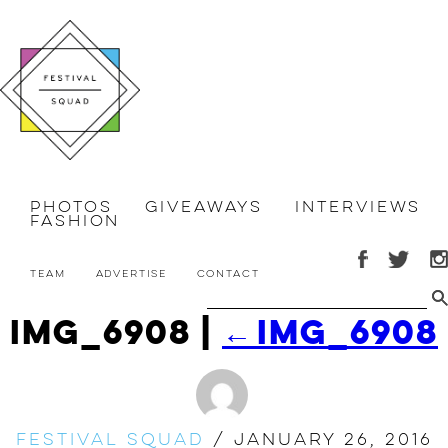
Photos
Giveaways
Interviews
Fashion
Team
Advertise
Contact
IMG_6908
|
←
IMG_6908
Festival Squad
/
January 26, 2016